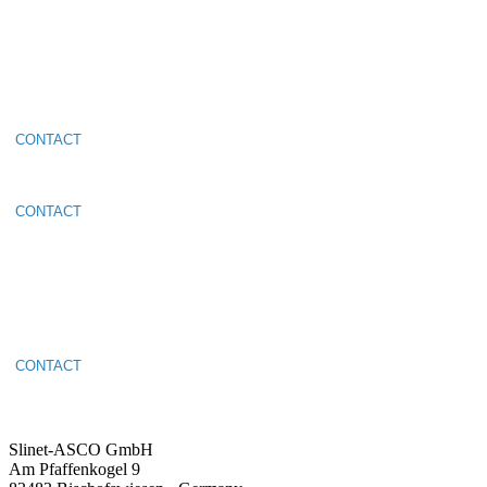
Make an
appointment
CONTACT
Make an
appointment
CONTACT
Make an
appointment
CONTACT
Slinet-ASCO GmbH
Am Pfaffenkogel 9