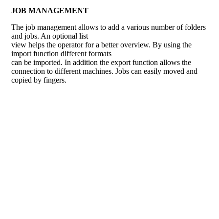
JOB MANAGEMENT
The job management allows to add a various number of folders
and jobs. An optional list
view helps the operator for a better overview. By using the
import function different formats
can be imported. In addition the export function allows the
connection to different machines. Jobs can easily moved and
copied by fingers.