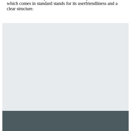
which comes in standard stands for its userfriendliness and a
clear structure.