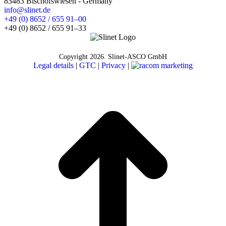
83483 Bischofswiesen - Germany
info@slinet.de
+49 (0) 8652 / 655 91–00
+49 (0) 8652 / 655 91–33
Copyright
2026. Slinet-ASCO GmbH
Legal details
|
GTC
|
Privacy
|