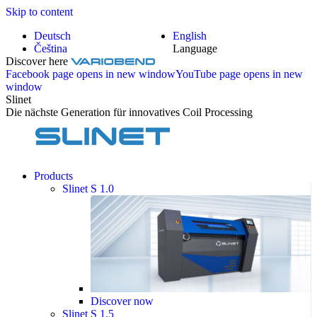
Skip to content
Deutsch
English
Čeština
Language
Discover here
Facebook page opens in new window
YouTube page opens in new
window
Slinet
Die nächste Generation für innovatives Coil Processing
Products
Slinet S 1.0
Discover now
Slinet S 1.5