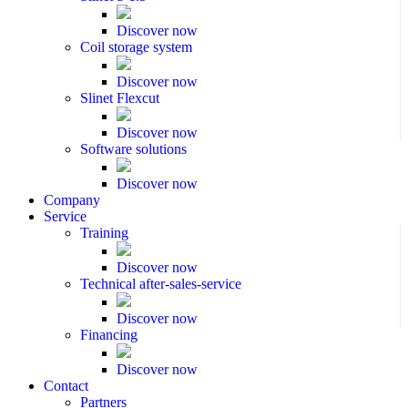
Discover now
Coil storage system
Discover now
Slinet Flexcut
Discover now
Software solutions
Discover now
Company
Service
Training
Discover now
Technical after-sales-service
Discover now
Financing
Discover now
Contact
Partners