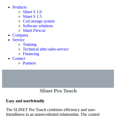
Products
Slinet S 1.0
Slinet S 1.5
Coil storage system
Software solutions
Slinet Flexcut
Company
Service
Training
Technical after-sales-service
Financing
Contact
Partners
Slinet Pro Touch
Easy and userfriendly
The SLINET Pro Touch combines efficiency and user-
friendliness in an unprecedented relationship. The control