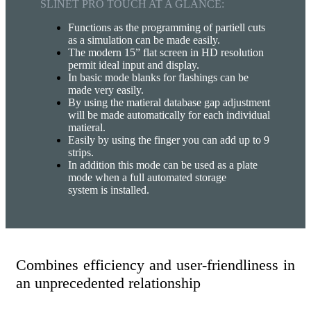
SLINET PRO TOUCH AT A GLANCE:
Functions as the programming of partiell cuts
as a simulation can be made easily.
The modern 15” flat screen in HD resolution
permit ideal input and display.
In basic mode blanks for flashings can be
made very easily.
By using the matieral database gap adjustment
will be made automatically for each individual
matieral.
Easily by using the finger you can add up to 9
strips.
In addition this mode can be used as a plate
mode when a full automated storage
system is installed.
Combines efficiency and user-friendliness in
an unprecedented relationship