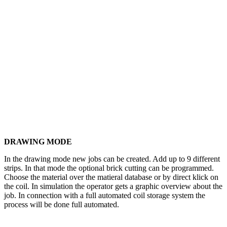
DRAWING MODE
In the drawing mode new jobs can be created. Add up to 9 different
strips. In that mode the optional brick cutting can be programmed.
Choose the material over the matieral database or by direct klick on
the coil. In simulation the operator gets a graphic overview about the
job. In connection with a full automated coil storage system the
process will be done full automated.